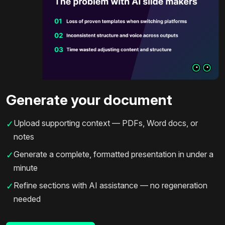
Generate your document
Upload supporting context — PDFs, Word docs, or
✓
notes
Generate a complete, formatted presentation in under a
✓
minute
Refine sections with AI assistance — no regeneration
✓
needed