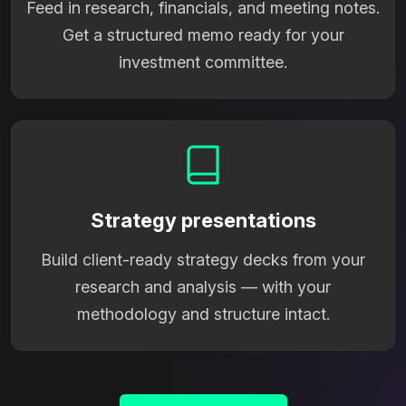
Feed in research, financials, and meeting notes.
Get a structured memo ready for your
investment committee.
Strategy presentations
Build client-ready strategy decks from your
research and analysis — with your
methodology and structure intact.