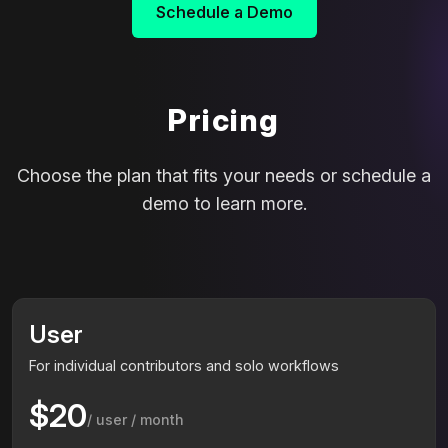
Schedule a Demo
Pricing
Choose the plan that fits your needs or schedule a
demo to learn more.
User
For individual contributors and solo workflows
$20
/ user / month