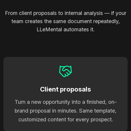
From client proposals to internal analysis — if your
team creates the same document repeatedly,
LLeMental automates it.
Client proposals
Turn a new opportunity into a finished, on-
brand proposal in minutes. Same template,
customized content for every prospect.