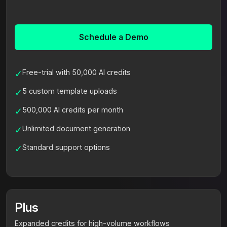
Schedule a Demo
Free-trial with 50,000 AI credits
✓
5 custom template uploads
✓
500,000 AI credits per month
✓
Unlimited document generation
✓
Standard support options
✓
Plus
Expanded credits for high-volume workflows