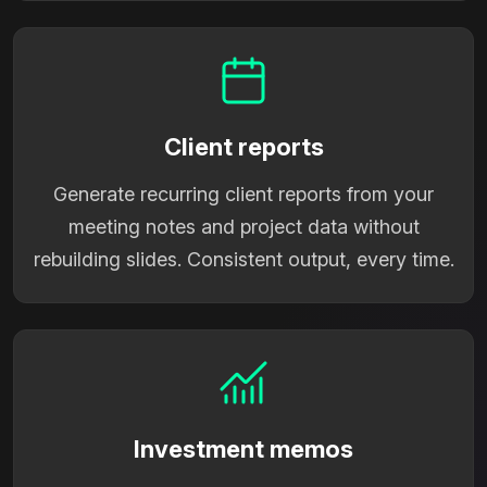
Client reports
Generate recurring client reports from your
meeting notes and project data without
rebuilding slides. Consistent output, every time.
Investment memos