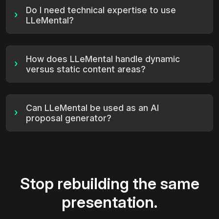
Do I need technical expertise to use
›
LLeMental?
How does LLeMental handle dynamic
›
versus static content areas?
Can LLeMental be used as an AI
›
proposal generator?
Stop rebuilding the same
presentation.