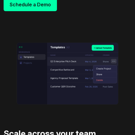
Schedule a Demo
Scale across your team