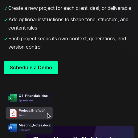
Create a new project for each client, deal, or deliverable
✓
Add optional instructions to shape tone, structure, and
✓
content rules
Each project keeps its own context, generations, and
✓
version control
Schedule a Demo