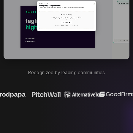
Recognized by leading communities