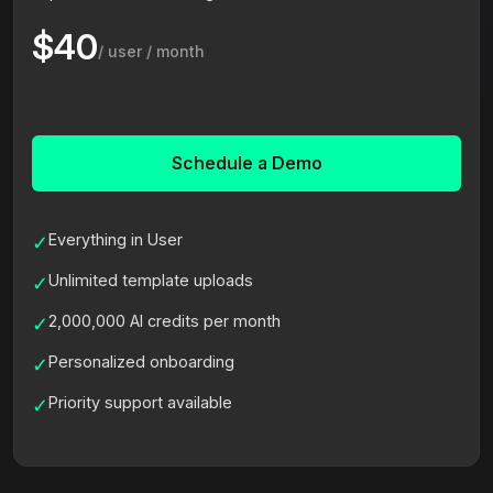
$40
/ user / month
Schedule a Demo
Everything in User
✓
Unlimited template uploads
✓
2,000,000 AI credits per month
✓
Personalized onboarding
✓
Priority support available
✓