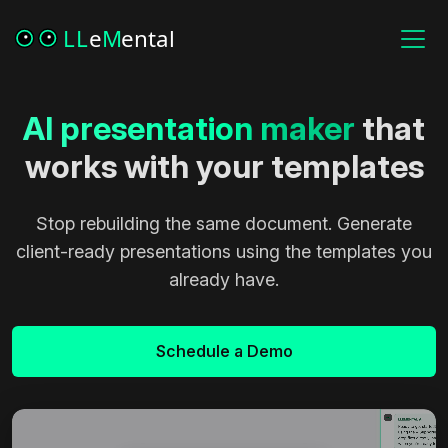
AI
presentation
maker
that
works with your templates
Stop rebuilding the same document. Generate
client-ready presentations using the templates you
already have.
Schedule a Demo