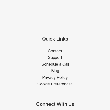
Quick Links
Contact
Support
Schedule a Call
Blog
Privacy Policy
Cookie Preferences
Connect With Us