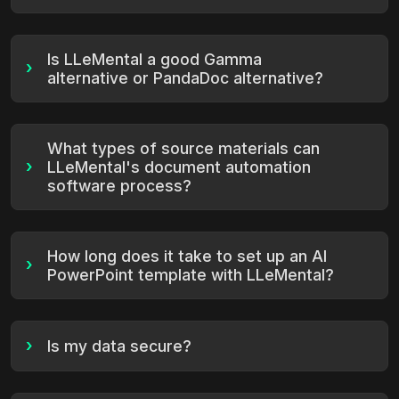
Is LLeMental a good Gamma
›
alternative or PandaDoc alternative?
What types of source materials can
›
LLeMental's document automation
software process?
How long does it take to set up an AI
›
PowerPoint template with LLeMental?
›
Is my data secure?