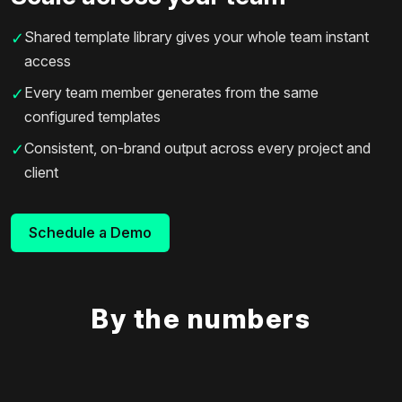
Shared template library gives your whole team instant
✓
access
Every team member generates from the same
✓
configured templates
Consistent, on-brand output across every project and
✓
client
Schedule a Demo
By the numbers