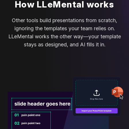
How LLeMental works
Other tools build presentations from scratch,
ignoring the templates your team relies on.
LLeMental works the other way—your template
stays as designed, and AI fills it in.