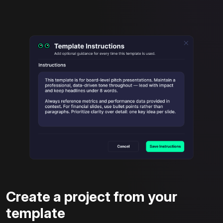
Create a project from your
template