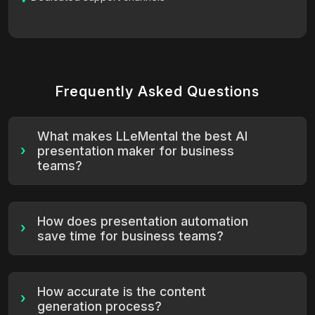
Frequently Asked Questions
What makes LLeMental the best AI
›
presentation maker for business
teams?
How does presentation automation
›
save time for business teams?
How accurate is the content
›
generation process?