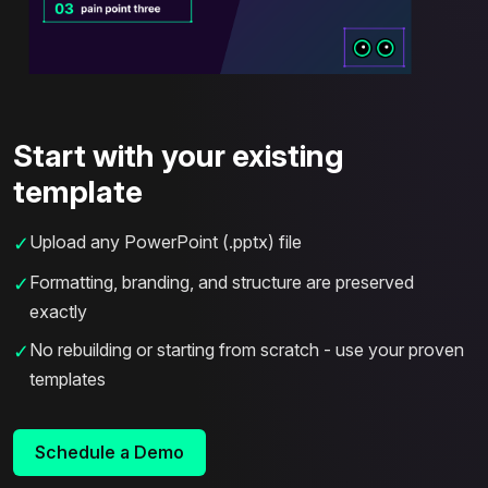
Start with your existing
template
Upload any PowerPoint (.pptx) file
✓
Formatting, branding, and structure are preserved
✓
exactly
No rebuilding or starting from scratch - use your proven
✓
templates
Schedule a Demo