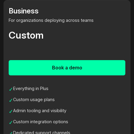
Business
For organizations deploying across teams
Custom
Book a demo
Everything in Plus
✓
Custom usage plans
✓
Admin tooling and visibility
✓
Custom integration options
✓
Dedicated support channels
✓