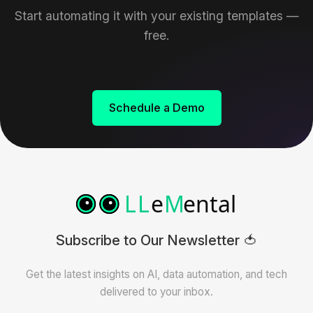
Start automating it with your existing templates —
free.
Schedule a Demo
Subscribe to Our Newsletter 🍅
Get the latest insights on AI, data automation, and tech
delivered to your inbox.