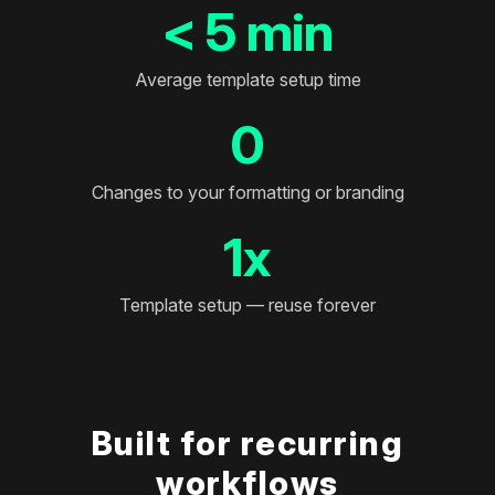
< 5 min
Average template setup time
0
Changes to your formatting or branding
1x
Template setup — reuse forever
Built for recurring
workflows