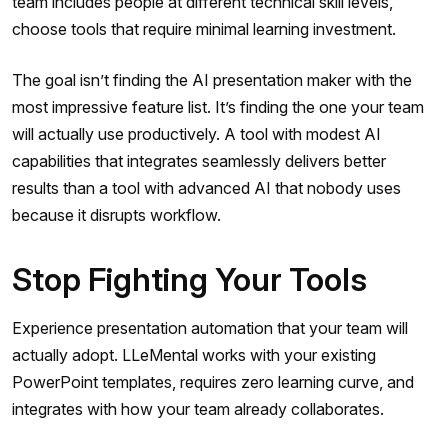
team includes people at different technical skill levels,
choose tools that require minimal learning investment.
The goal isn’t finding the AI presentation maker with the
most impressive feature list. It’s finding the one your team
will actually use productively. A tool with modest AI
capabilities that integrates seamlessly delivers better
results than a tool with advanced AI that nobody uses
because it disrupts workflow.
Stop Fighting Your Tools
Experience presentation automation that your team will
actually adopt. LLeMental works with your existing
PowerPoint templates, requires zero learning curve, and
integrates with how your team already collaborates.