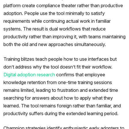
platform create compliance theater rather than productive
adoption. People use the tool minimally to satisfy
requirements while continuing actual work in familiar
systems. The result is dual workflows that reduce
productivity rather than improving it, with teams maintaining
both the old and new approaches simultaneously.
Training blitzes teach people how to use interfaces but
don’t address why the tool doesn’t fit their workflow.
Digital adoption research
confirms that employee
knowledge retention from one-time training sessions
remains limited, leading to frustration and extended time
searching for answers about how to apply what they
learned. The tool remains foreign rather than familiar, and
productivity suffers during the extended learning period.
Champion strategies identify enthusiastic early adopters to