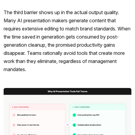
The third barrier shows up in the actual output quality.
Many AI presentation makers generate content that
requires extensive editing to match brand standards. When
the time saved in generation gets consumed by post-
generation cleanup, the promised productivity gains
disappear. Teams rationally avoid tools that create more
work than they eliminate, regardless of management
mandates.