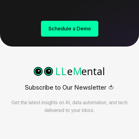
Schedule a Demo
Subscribe to Our Newsletter 🍅
Get the latest insights on AI, data automation, and tech
delivered to your inbox.