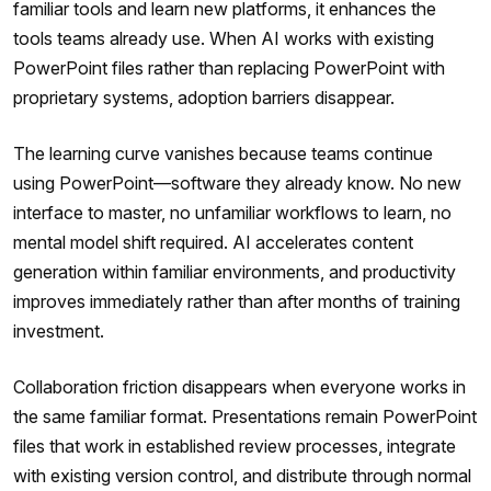
familiar tools and learn new platforms, it enhances the
tools teams already use. When AI works with existing
PowerPoint files rather than replacing PowerPoint with
proprietary systems, adoption barriers disappear.
The learning curve vanishes because teams continue
using PowerPoint—software they already know. No new
interface to master, no unfamiliar workflows to learn, no
mental model shift required. AI accelerates content
generation within familiar environments, and productivity
improves immediately rather than after months of training
investment.
Collaboration friction disappears when everyone works in
the same familiar format. Presentations remain PowerPoint
files that work in established review processes, integrate
with existing version control, and distribute through normal