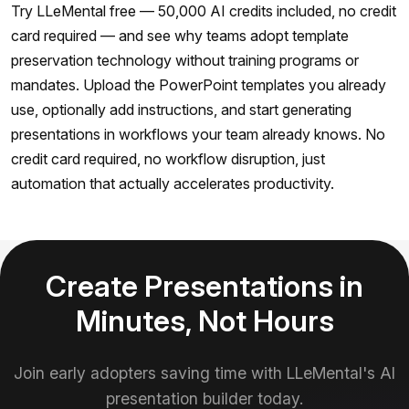
Try LLeMental free — 50,000 AI credits included, no credit
card required — and see why teams adopt template
preservation technology without training programs or
mandates. Upload the PowerPoint templates you already
use, optionally add instructions, and start generating
presentations in workflows your team already knows. No
credit card required, no workflow disruption, just
automation that actually accelerates productivity.
Create Presentations in
Minutes, Not Hours
Join early adopters saving time with LLeMental's AI
presentation builder today.