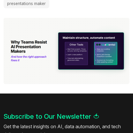
presentations maker
Subscribe to Our Newsletter
🍅
Get the latest insights on AI, data automation, and tech