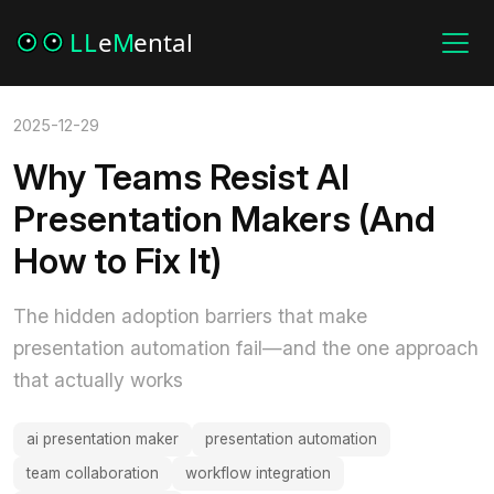
2025-12-29
Why Teams Resist AI
Presentation Makers (And
How to Fix It)
The hidden adoption barriers that make
presentation automation fail—and the one approach
that actually works
ai presentation maker
presentation automation
team collaboration
workflow integration