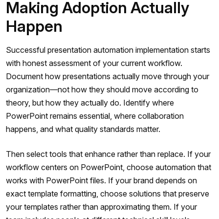
Making Adoption Actually
Happen
Successful presentation automation implementation starts
with honest assessment of your current workflow.
Document how presentations actually move through your
organization—not how they should move according to
theory, but how they actually do. Identify where
PowerPoint remains essential, where collaboration
happens, and what quality standards matter.
Then select tools that enhance rather than replace. If your
workflow centers on PowerPoint, choose automation that
works with PowerPoint files. If your brand depends on
exact template formatting, choose solutions that preserve
your templates rather than approximating them. If your