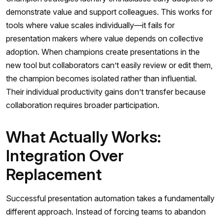
demonstrate value and support colleagues. This works for
tools where value scales individually—it fails for
presentation makers where value depends on collective
adoption. When champions create presentations in the
new tool but collaborators can’t easily review or edit them,
the champion becomes isolated rather than influential.
Their individual productivity gains don’t transfer because
collaboration requires broader participation.
What Actually Works:
Integration Over
Replacement
Successful presentation automation takes a fundamentally
different approach. Instead of forcing teams to abandon