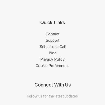
Quick Links
Contact
Support
Schedule a Call
Blog
Privacy Policy
Cookie Preferences
Connect With Us
Follow us for the latest updates