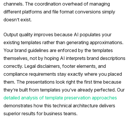
channels. The coordination overhead of managing
different platforms and file format conversions simply
doesn’t exist.
Output quality improves because AI populates your
existing templates rather than generating approximations.
Your brand guidelines are enforced by the templates
themselves, not by hoping AI interprets brand descriptions
correctly. Legal disclaimers, footer elements, and
compliance requirements stay exactly where you placed
them. The presentations look right the first time because
they’re built from templates you’ve already perfected. Our
detailed analysis of template preservation approaches
demonstrates how this technical architecture delivers
superior results for business teams.