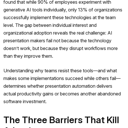
found that while 90% of employees experiment with
generative AI tools individually, only 13% of organizations
successfully implement these technologies at the team
level. The gap between individual interest and
organizational adoption reveals the real challenge: AI
presentation makers fail not because the technology
doesn’t work, but because they disrupt workflows more
than they improve them.
Understanding why teams resist these tools—and what
makes some implementations succeed while others fail—
determines whether presentation automation delivers
actual productivity gains or becomes another abandoned
software investment.
The Three Barriers That Kill