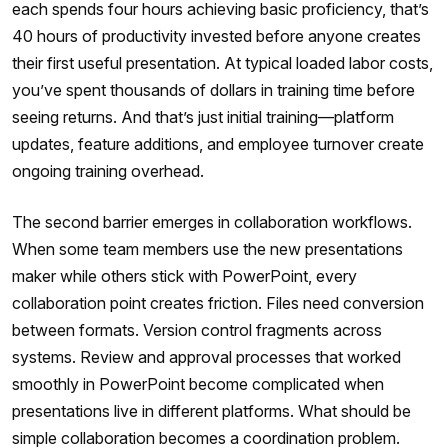
each spends four hours achieving basic proficiency, that’s
40 hours of productivity invested before anyone creates
their first useful presentation. At typical loaded labor costs,
you’ve spent thousands of dollars in training time before
seeing returns. And that’s just initial training—platform
updates, feature additions, and employee turnover create
ongoing training overhead.
The second barrier emerges in collaboration workflows.
When some team members use the new presentations
maker while others stick with PowerPoint, every
collaboration point creates friction. Files need conversion
between formats. Version control fragments across
systems. Review and approval processes that worked
smoothly in PowerPoint become complicated when
presentations live in different platforms. What should be
simple collaboration becomes a coordination problem.