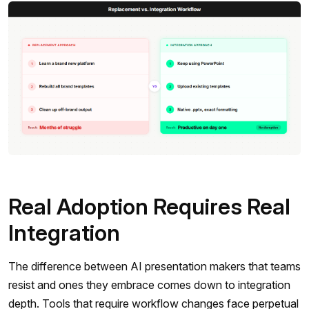
Real Adoption Requires Real
Integration
The difference between AI presentation makers that teams
resist and ones they embrace comes down to integration
depth. Tools that require workflow changes face perpetual