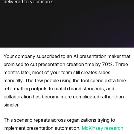
delivered to your inbox.
Your company subscribed to an AI presentation maker that
promised to cut presentation creation time by 70%. Three
months later, most of your team still creates slides
manually. The few people using the tool spend extra time
reformatting outputs to match brand standards, and
collaboration has become more complicated rather than
simpler.
This scenario repeats across organizations trying to
implement presentation automation.
McKinsey research