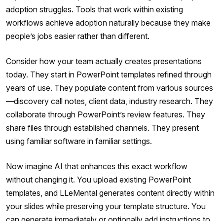
adoption struggles. Tools that work within existing
workflows achieve adoption naturally because they make
people’s jobs easier rather than different.
Consider how your team actually creates presentations
today. They start in PowerPoint templates refined through
years of use. They populate content from various sources
—discovery call notes, client data, industry research. They
collaborate through PowerPoint’s review features. They
share files through established channels. They present
using familiar software in familiar settings.
Now imagine AI that enhances this exact workflow
without changing it. You upload existing PowerPoint
templates, and LLeMental generates content directly within
your slides while preserving your template structure. You
can generate immediately or optionally add instructions to