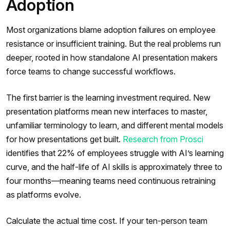
Adoption
Most organizations blame adoption failures on employee
resistance or insufficient training. But the real problems run
deeper, rooted in how standalone AI presentation makers
force teams to change successful workflows.
The first barrier is the learning investment required. New
presentation platforms mean new interfaces to master,
unfamiliar terminology to learn, and different mental models
for how presentations get built.
Research from Prosci
identifies that 22% of employees struggle with AI’s learning
curve, and the half-life of AI skills is approximately three to
four months—meaning teams need continuous retraining
as platforms evolve.
Calculate the actual time cost. If your ten-person team