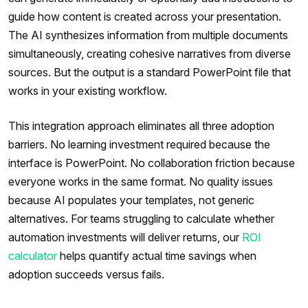
guide how content is created across your presentation.
The AI synthesizes information from multiple documents
simultaneously, creating cohesive narratives from diverse
sources. But the output is a standard PowerPoint file that
works in your existing workflow.
This integration approach eliminates all three adoption
barriers. No learning investment required because the
interface is PowerPoint. No collaboration friction because
everyone works in the same format. No quality issues
because AI populates your templates, not generic
alternatives. For teams struggling to calculate whether
automation investments will deliver returns, our
ROI
calculator
helps quantify actual time savings when
adoption succeeds versus fails.