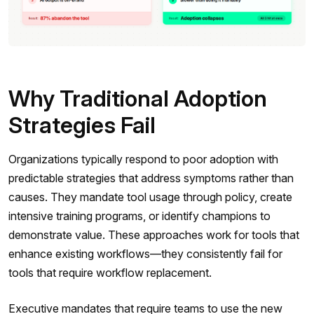
Why Traditional Adoption
Strategies Fail
Organizations typically respond to poor adoption with
predictable strategies that address symptoms rather than
causes. They mandate tool usage through policy, create
intensive training programs, or identify champions to
demonstrate value. These approaches work for tools that
enhance existing workflows—they consistently fail for
tools that require workflow replacement.
Executive mandates that require teams to use the new