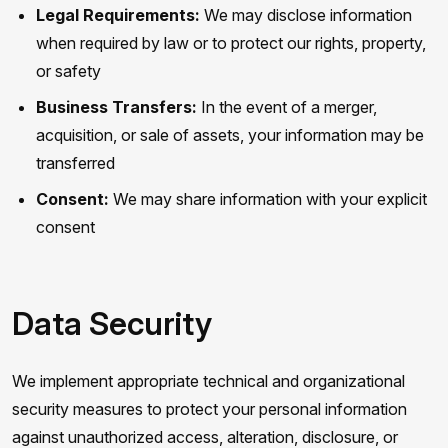
Legal Requirements:
We may disclose information
when required by law or to protect our rights, property,
or safety
Business Transfers:
In the event of a merger,
acquisition, or sale of assets, your information may be
transferred
Consent:
We may share information with your explicit
consent
Data Security
We implement appropriate technical and organizational
security measures to protect your personal information
against unauthorized access, alteration, disclosure, or