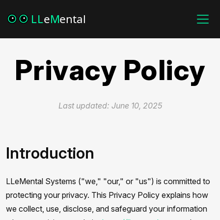
Privacy Policy
Last updated: June 10, 2025
Introduction
LLeMental Systems ("we," "our," or "us") is committed to
protecting your privacy. This Privacy Policy explains how
we collect, use, disclose, and safeguard your information