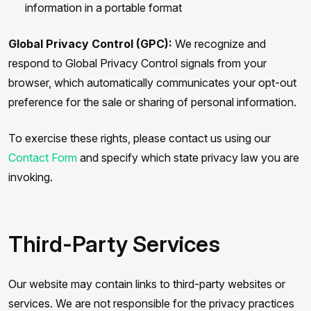
information in a portable format
Global Privacy Control (GPC):
We recognize and
respond to Global Privacy Control signals from your
browser, which automatically communicates your opt-out
preference for the sale or sharing of personal information.
To exercise these rights, please contact us using our
Contact Form
and specify which state privacy law you are
invoking.
Third-Party Services
Our website may contain links to third-party websites or
services. We are not responsible for the privacy practices