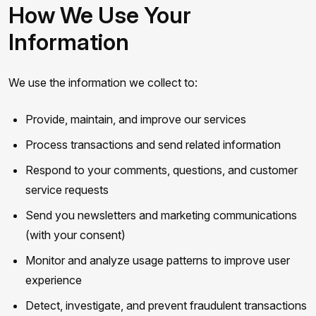
How We Use Your
Information
We use the information we collect to:
Provide, maintain, and improve our services
Process transactions and send related information
Respond to your comments, questions, and customer
service requests
Send you newsletters and marketing communications
(with your consent)
Monitor and analyze usage patterns to improve user
experience
Detect, investigate, and prevent fraudulent transactions