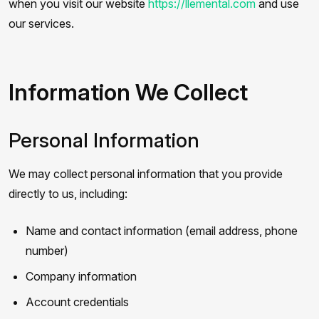
when you visit our website
https://llemental.com
and use
our services.
Information We Collect
Personal Information
We may collect personal information that you provide
directly to us, including:
Name and contact information (email address, phone
number)
Company information
Account credentials