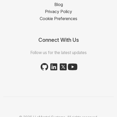
Blog
Privacy Policy
Cookie Preferences
Connect With Us
Follow us for the latest updates