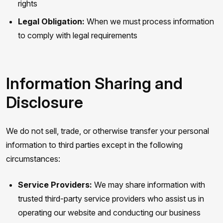
rights
Legal Obligation:
When we must process information
to comply with legal requirements
Information Sharing and
Disclosure
We do not sell, trade, or otherwise transfer your personal
information to third parties except in the following
circumstances:
Service Providers:
We may share information with
trusted third-party service providers who assist us in
operating our website and conducting our business