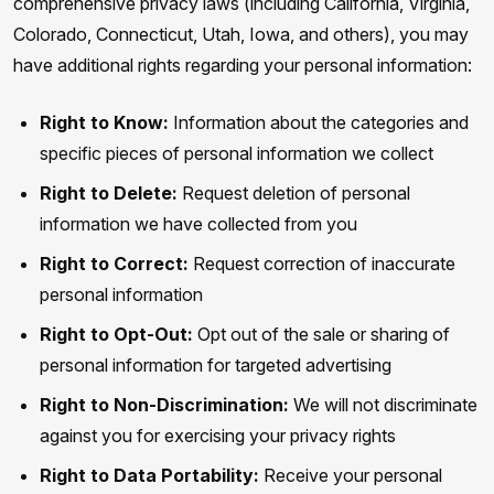
comprehensive privacy laws (including California, Virginia,
Colorado, Connecticut, Utah, Iowa, and others), you may
have additional rights regarding your personal information:
Right to Know:
Information about the categories and
specific pieces of personal information we collect
Right to Delete:
Request deletion of personal
information we have collected from you
Right to Correct:
Request correction of inaccurate
personal information
Right to Opt-Out:
Opt out of the sale or sharing of
personal information for targeted advertising
Right to Non-Discrimination:
We will not discriminate
against you for exercising your privacy rights
Right to Data Portability:
Receive your personal