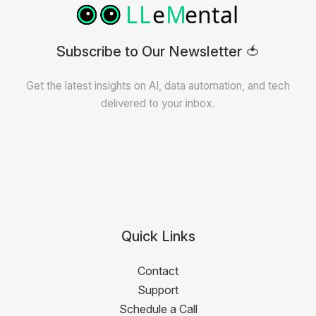
Subscribe to Our Newsletter 🍅
Get the latest insights on AI, data automation, and tech
delivered to your inbox.
Quick Links
Contact
Support
Schedule a Call