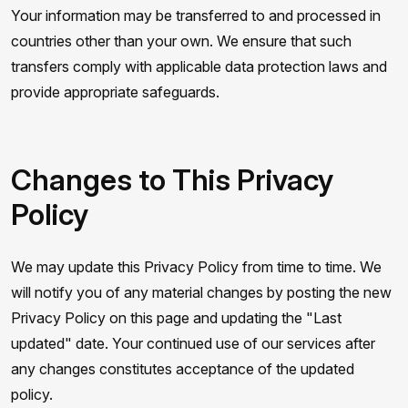
Your information may be transferred to and processed in
countries other than your own. We ensure that such
transfers comply with applicable data protection laws and
provide appropriate safeguards.
Changes to This Privacy
Policy
We may update this Privacy Policy from time to time. We
will notify you of any material changes by posting the new
Privacy Policy on this page and updating the "Last
updated" date. Your continued use of our services after
any changes constitutes acceptance of the updated
policy.