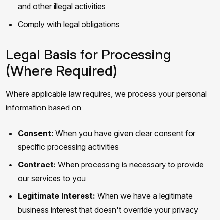
and other illegal activities
Comply with legal obligations
Legal Basis for Processing
(Where Required)
Where applicable law requires, we process your personal
information based on:
Consent:
When you have given clear consent for
specific processing activities
Contract:
When processing is necessary to provide
our services to you
Legitimate Interest:
When we have a legitimate
business interest that doesn't override your privacy