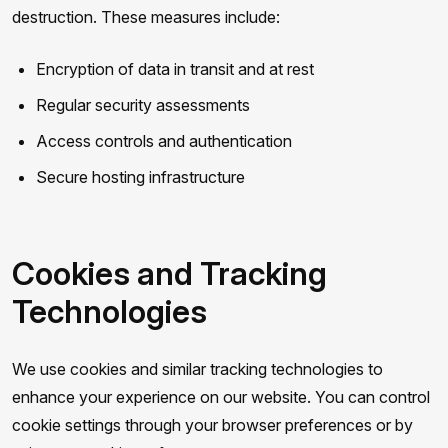
destruction. These measures include:
Encryption of data in transit and at rest
Regular security assessments
Access controls and authentication
Secure hosting infrastructure
Cookies and Tracking
Technologies
We use cookies and similar tracking technologies to
enhance your experience on our website. You can control
cookie settings through your browser preferences or by