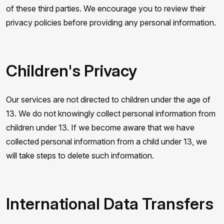
of these third parties. We encourage you to review their
privacy policies before providing any personal information.
Children's Privacy
Our services are not directed to children under the age of
13. We do not knowingly collect personal information from
children under 13. If we become aware that we have
collected personal information from a child under 13, we
will take steps to delete such information.
International Data Transfers