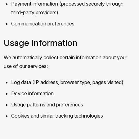
Payment information (processed securely through
third-party providers)
Communication preferences
Usage Information
We automatically collect certain information about your
use of our services:
Log data (IP address, browser type, pages visited)
Device information
Usage patterns and preferences
Cookies and similar tracking technologies