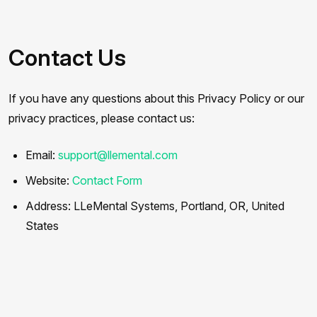
Contact Us
If you have any questions about this Privacy Policy or our
privacy practices, please contact us:
Email:
support@llemental.com
Website:
Contact Form
Address: LLeMental Systems, Portland, OR, United
States