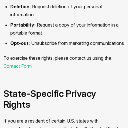
Deletion:
Request deletion of your personal
information
Portability:
Request a copy of your information in a
portable format
Opt-out:
Unsubscribe from marketing communications
To exercise these rights, please contact us using the
Contact Form
State-Specific Privacy
Rights
If you are a resident of certain U.S. states with