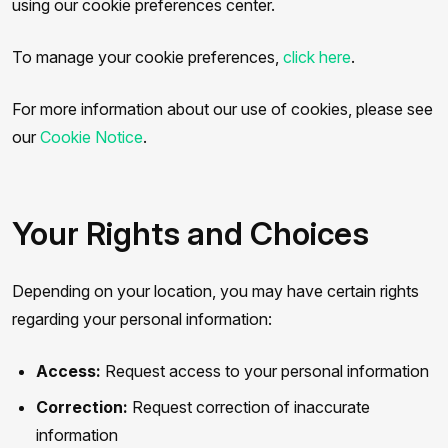
using our cookie preferences center.
To manage your cookie preferences,
click here
.
For more information about our use of cookies, please see
our
Cookie Notice
.
Your Rights and Choices
Depending on your location, you may have certain rights
regarding your personal information:
Access:
Request access to your personal information
Correction:
Request correction of inaccurate
information