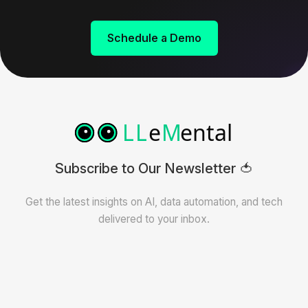
Schedule a Demo
Subscribe to Our Newsletter 🍅
Get the latest insights on AI, data automation, and tech
delivered to your inbox.