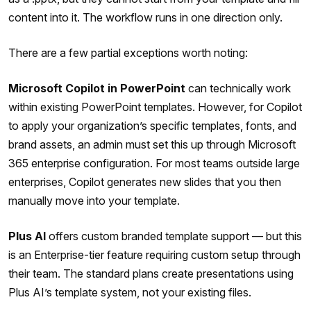
content into it. The workflow runs in one direction only.
There are a few partial exceptions worth noting:
Microsoft Copilot in PowerPoint
can technically work
within existing PowerPoint templates. However, for Copilot
to apply your organization’s specific templates, fonts, and
brand assets, an admin must set this up through Microsoft
365 enterprise configuration. For most teams outside large
enterprises, Copilot generates new slides that you then
manually move into your template.
Plus AI
offers custom branded template support — but this
is an Enterprise-tier feature requiring custom setup through
their team. The standard plans create presentations using
Plus AI’s template system, not your existing files.