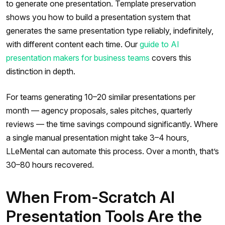
to generate one presentation. Template preservation
shows you how to build a presentation system that
generates the same presentation type reliably, indefinitely,
with different content each time. Our
guide to AI
presentation makers for business teams
covers this
distinction in depth.
For teams generating 10–20 similar presentations per
month — agency proposals, sales pitches, quarterly
reviews — the time savings compound significantly. Where
a single manual presentation might take 3–4 hours,
LLeMental can automate this process. Over a month, that’s
30–80 hours recovered.
When From-Scratch AI
Presentation Tools Are the