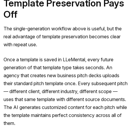
Template Preservation Pays
Off
The single-generation workflow above is useful, but the
real advantage of template preservation becomes clear
with repeat use.
Once a template is saved in LLeMental, every future
generation of that template type takes seconds. An
agency that creates new business pitch decks uploads
their standard pitch template once. Every subsequent pitch
— different client, different industry, different scope —
uses that same template with different source documents.
The AI generates customized content for each pitch while
the template maintains perfect consistency across all of
them.