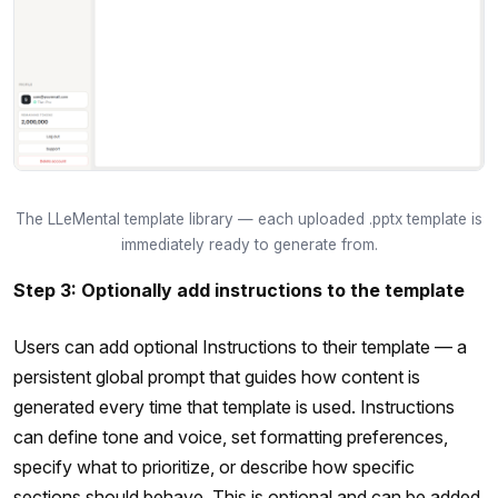
The LLeMental template library — each uploaded .pptx template is
immediately ready to generate from.
Step 3: Optionally add instructions to the template
Users can add optional Instructions to their template — a
persistent global prompt that guides how content is
generated every time that template is used. Instructions
can define tone and voice, set formatting preferences,
specify what to prioritize, or describe how specific
sections should behave. This is optional and can be added,