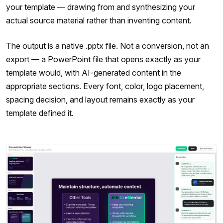
your template — drawing from and synthesizing your
actual source material rather than inventing content.
The output is a native .pptx file. Not a conversion, not an
export — a PowerPoint file that opens exactly as your
template would, with AI-generated content in the
appropriate sections. Every font, color, logo placement,
spacing decision, and layout remains exactly as your
template defined it.