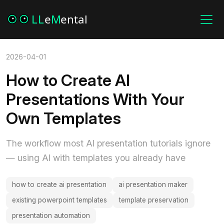
2026-04-01
How to Create AI
Presentations With Your
Own Templates
The workflow most AI presentation tutorials ignore
— using AI with templates you already have
how to create ai presentation
ai presentation maker
existing powerpoint templates
template preservation
presentation automation