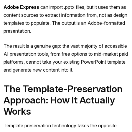
Adobe Express
can import .pptx files, but it uses them as
content sources to extract information from, not as design
templates to populate. The output is an Adobe-formatted
presentation.
The result is a genuine gap: the vast majority of accessible
AI presentation tools, from free options to mid-market paid
platforms, cannot take your existing PowerPoint template
and generate new content into it.
The Template-Preservation
Approach: How It Actually
Works
Template preservation technology takes the opposite