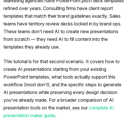
Marketing agencies have PowerPoint pitch deck templates
refined over years. Consulting firms have client report
templates that match their brand guidelines exactly. Sales
teams have territory review decks locked in by brand ops.
These teams don’t need AI to create new presentations
from scratch — they need AI to fill content into the
templates they already use.
This tutorial is for that second scenario. It covers how to
create AI presentations starting from your existing
PowerPoint templates, what tools actually support this
workflow (most don’t), and the specific steps to generate
AI presentations while preserving every design decision
you’ve already made. For a broader comparison of AI
presentation tools on the market, see our
complete AI
presentation maker guide
.