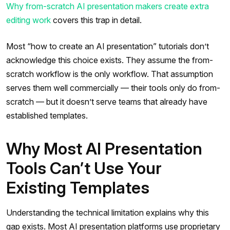
Why from-scratch AI presentation makers create extra
editing work
covers this trap in detail.
Most “how to create an AI presentation” tutorials don’t
acknowledge this choice exists. They assume the from-
scratch workflow is the only workflow. That assumption
serves them well commercially — their tools only do from-
scratch — but it doesn’t serve teams that already have
established templates.
Why Most AI Presentation
Tools Can’t Use Your
Existing Templates
Understanding the technical limitation explains why this
gap exists. Most AI presentation platforms use proprietary