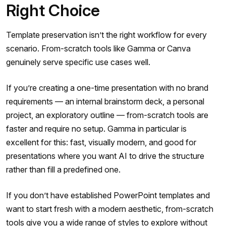
Right Choice
Template preservation isn’t the right workflow for every
scenario. From-scratch tools like Gamma or Canva
genuinely serve specific use cases well.
If you’re creating a one-time presentation with no brand
requirements — an internal brainstorm deck, a personal
project, an exploratory outline — from-scratch tools are
faster and require no setup. Gamma in particular is
excellent for this: fast, visually modern, and good for
presentations where you want AI to drive the structure
rather than fill a predefined one.
If you don’t have established PowerPoint templates and
want to start fresh with a modern aesthetic, from-scratch
tools give you a wide range of styles to explore without