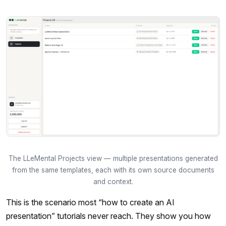
The LLeMental Projects view — multiple presentations generated
from the same templates, each with its own source documents
and context.
This is the scenario most “how to create an AI
presentation” tutorials never reach. They show you how