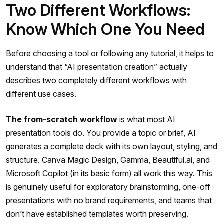
Two Different Workflows:
Know Which One You Need
Before choosing a tool or following any tutorial, it helps to
understand that “AI presentation creation” actually
describes two completely different workflows with
different use cases.
The from-scratch workflow
is what most AI
presentation tools do. You provide a topic or brief, AI
generates a complete deck with its own layout, styling, and
structure. Canva Magic Design, Gamma, Beautiful.ai, and
Microsoft Copilot (in its basic form) all work this way. This
is genuinely useful for exploratory brainstorming, one-off
presentations with no brand requirements, and teams that
don’t have established templates worth preserving.