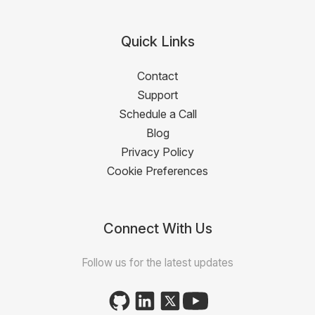
Quick Links
Contact
Support
Schedule a Call
Blog
Privacy Policy
Cookie Preferences
Connect With Us
Follow us for the latest updates