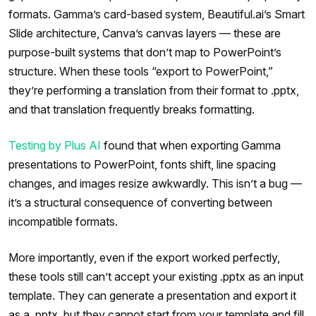
formats. Gamma’s card-based system, Beautiful.ai’s Smart
Slide architecture, Canva’s canvas layers — these are
purpose-built systems that don’t map to PowerPoint’s
structure. When these tools “export to PowerPoint,”
they’re performing a translation from their format to .pptx,
and that translation frequently breaks formatting.
Testing by Plus AI
found that when exporting Gamma
presentations to PowerPoint, fonts shift, line spacing
changes, and images resize awkwardly. This isn’t a bug —
it’s a structural consequence of converting between
incompatible formats.
More importantly, even if the export worked perfectly,
these tools still can’t accept your existing .pptx as an input
template. They can generate a presentation and export it
as a .pptx, but they cannot start from your template and fill