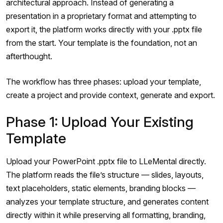
architectural approach. Instead of generating a
presentation in a proprietary format and attempting to
export it, the platform works directly with your .pptx file
from the start. Your template is the foundation, not an
afterthought.
The workflow has three phases: upload your template,
create a project and provide context, generate and export.
Phase 1: Upload Your Existing
Template
Upload your PowerPoint .pptx file to LLeMental directly.
The platform reads the file’s structure — slides, layouts,
text placeholders, static elements, branding blocks —
analyzes your template structure, and generates content
directly within it while preserving all formatting, branding,