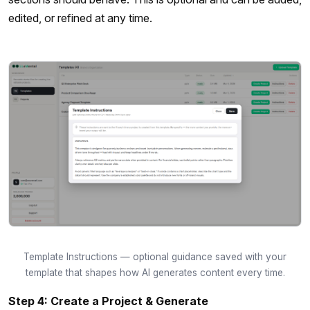
edited, or refined at any time.
Template Instructions — optional guidance saved with your
template that shapes how AI generates content every time.
Step 4: Create a Project & Generate