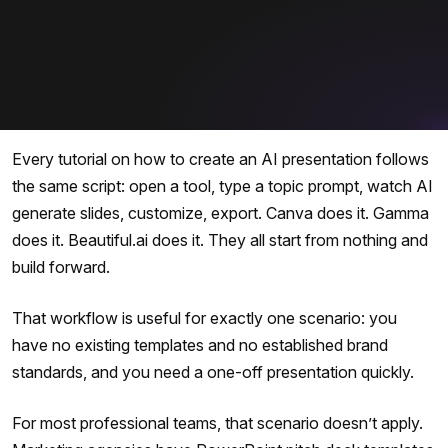
Every tutorial on how to create an AI presentation follows
the same script: open a tool, type a topic prompt, watch AI
generate slides, customize, export. Canva does it. Gamma
does it. Beautiful.ai does it. They all start from nothing and
build forward.
That workflow is useful for exactly one scenario: you
have no existing templates and no established brand
standards, and you need a one-off presentation quickly.
For most professional teams, that scenario doesn’t apply.