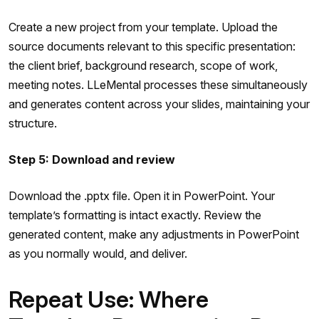
Create a new project from your template. Upload the
source documents relevant to this specific presentation:
the client brief, background research, scope of work,
meeting notes. LLeMental processes these simultaneously
and generates content across your slides, maintaining your
structure.
Step 5: Download and review
Download the .pptx file. Open it in PowerPoint. Your
template’s formatting is intact exactly. Review the
generated content, make any adjustments in PowerPoint
as you normally would, and deliver.
Repeat Use: Where