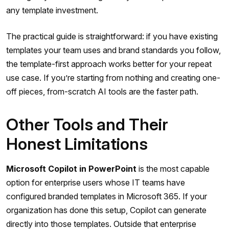
any template investment.
The practical guide is straightforward: if you have existing
templates your team uses and brand standards you follow,
the template-first approach works better for your repeat
use case. If you’re starting from nothing and creating one-
off pieces, from-scratch AI tools are the faster path.
Other Tools and Their
Honest Limitations
Microsoft Copilot in PowerPoint
is the most capable
option for enterprise users whose IT teams have
configured branded templates in Microsoft 365. If your
organization has done this setup, Copilot can generate
directly into those templates. Outside that enterprise