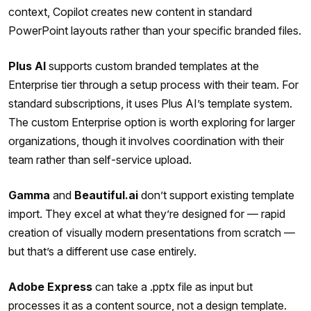
context, Copilot creates new content in standard
PowerPoint layouts rather than your specific branded files.
Plus AI
supports custom branded templates at the
Enterprise tier through a setup process with their team. For
standard subscriptions, it uses Plus AI’s template system.
The custom Enterprise option is worth exploring for larger
organizations, though it involves coordination with their
team rather than self-service upload.
Gamma
and
Beautiful.ai
don’t support existing template
import. They excel at what they’re designed for — rapid
creation of visually modern presentations from scratch —
but that’s a different use case entirely.
Adobe Express
can take a .pptx file as input but
processes it as a content source, not a design template.