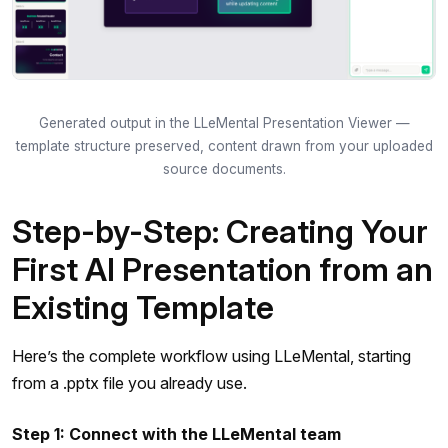
Generated output in the LLeMental Presentation Viewer —
template structure preserved, content drawn from your uploaded
source documents.
Step-by-Step: Creating Your
First AI Presentation from an
Existing Template
Here’s the complete workflow using LLeMental, starting
from a .pptx file you already use.
Step 1: Connect with the LLeMental team