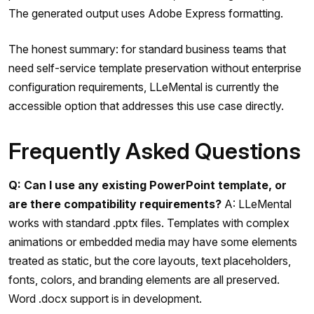
The generated output uses Adobe Express formatting.
The honest summary: for standard business teams that
need self-service template preservation without enterprise
configuration requirements, LLeMental is currently the
accessible option that addresses this use case directly.
Frequently Asked Questions
Q: Can I use any existing PowerPoint template, or
are there compatibility requirements?
A: LLeMental
works with standard .pptx files. Templates with complex
animations or embedded media may have some elements
treated as static, but the core layouts, text placeholders,
fonts, colors, and branding elements are all preserved.
Word .docx support is in development.