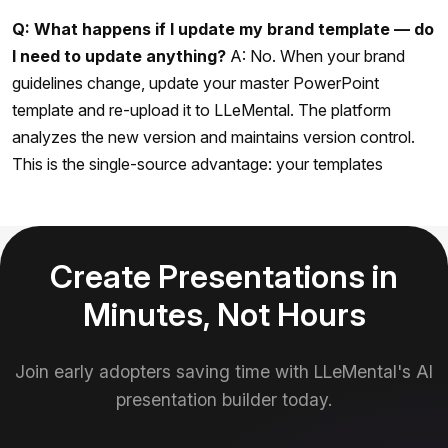
Q: What happens if I update my brand template — do
I need to update anything?
A: No. When your brand
guidelines change, update your master PowerPoint
template and re-upload it to LLeMental. The platform
analyzes the new version and maintains version control.
This is the single-source advantage: your templates
Create Presentations in
Minutes, Not Hours
Join early adopters saving time with LLeMental's AI
presentation builder today.