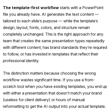
The template-first workflow
starts with a PowerPoint
file you already have. AI generates the text content —
tailored to each slide’s purpose — while the template’s
design, layout, fonts, colors, and structure remain
completely unchanged. This is the right approach for any
team that creates the same presentation types repeatedly
with different content, has brand standards they’re required
to follow, or has invested in templates that reflect their
professional identity.
The distinction matters because choosing the wrong
workflow wastes significant time. If you use a from-
scratch tool when you have existing templates, you end up
with either a presentation that doesn’t match your brand
(useless for client delivery) or hours of manual
reformatting to get the AI output into your actual template.