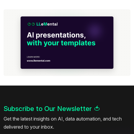
Subscribe to Our Newsletter
🍅
Get the latest insights on AI, data automation, and tech
delivered to your inbox.