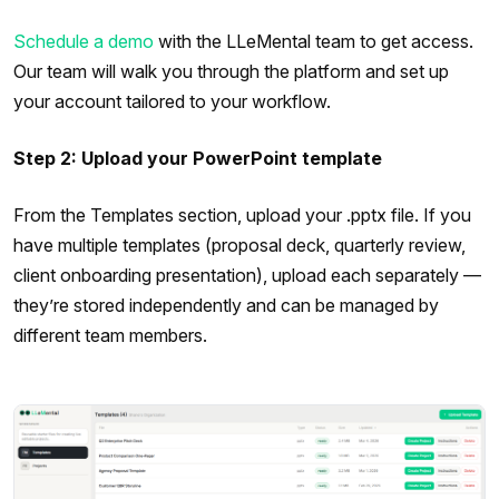
Schedule a demo
with the LLeMental team to get access.
Our team will walk you through the platform and set up
your account tailored to your workflow.
Step 2: Upload your PowerPoint template
From the Templates section, upload your .pptx file. If you
have multiple templates (proposal deck, quarterly review,
client onboarding presentation), upload each separately —
they’re stored independently and can be managed by
different team members.