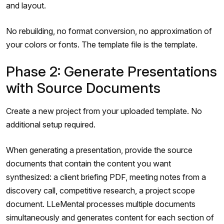
and layout.
No rebuilding, no format conversion, no approximation of
your colors or fonts. The template file is the template.
Phase 2: Generate Presentations
with Source Documents
Create a new project from your uploaded template. No
additional setup required.
When generating a presentation, provide the source
documents that contain the content you want
synthesized: a client briefing PDF, meeting notes from a
discovery call, competitive research, a project scope
document. LLeMental processes multiple documents
simultaneously and generates content for each section of