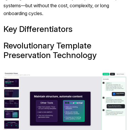
systems—but without the cost, complexity, or long
onboarding cycles.
Key Differentiators
Revolutionary Template
Preservation Technology