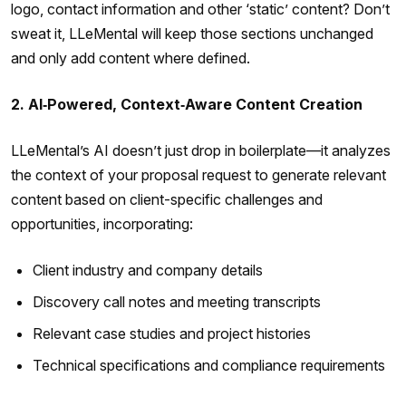
logo, contact information and other ‘static’ content? Don’t
sweat it, LLeMental will keep those sections unchanged
and only add content where defined.
2. AI‑Powered, Context‑Aware Content Creation
LLeMental’s AI doesn’t just drop in boilerplate—it analyzes
the context of your proposal request to generate relevant
content based on client-specific challenges and
opportunities, incorporating:
Client industry and company details
Discovery call notes and meeting transcripts
Relevant case studies and project histories
Technical specifications and compliance requirements