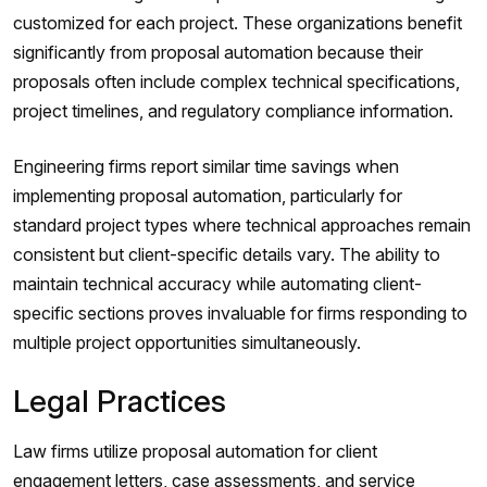
customized for each project. These organizations benefit
significantly from proposal automation because their
proposals often include complex technical specifications,
project timelines, and regulatory compliance information.
Engineering firms report similar time savings when
implementing proposal automation, particularly for
standard project types where technical approaches remain
consistent but client-specific details vary. The ability to
maintain technical accuracy while automating client-
specific sections proves invaluable for firms responding to
multiple project opportunities simultaneously.
Legal Practices
Law firms utilize proposal automation for client
engagement letters, case assessments, and service