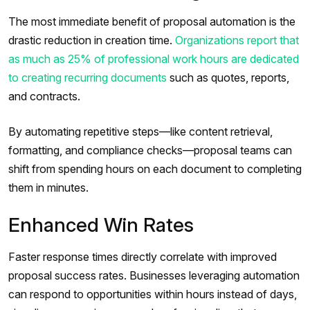
The most immediate benefit of proposal automation is the
drastic reduction in creation time.
Organizations report that
as much as 25% of professional work hours are dedicated
to creating recurring documents
such as quotes, reports,
and contracts.
By automating repetitive steps—like content retrieval,
formatting, and compliance checks—proposal teams can
shift from spending hours on each document to completing
them in minutes.
Enhanced Win Rates
Faster response times directly correlate with improved
proposal success rates. Businesses leveraging automation
can respond to opportunities within hours instead of days,