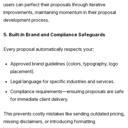
users can perfect their proposals through iterative
improvements, maintaining momentum in their proposal
development process.
5. Built‑In Brand and Compliance Safeguards
Every proposal automatically respects your:
Approved brand guidelines (colors, typography, logo
placement).
Legal language for specific industries and services.
Compliance requirements—ensuring proposals are safe
for immediate client delivery.
This prevents costly mistakes like sending outdated pricing,
missing disclaimers, or introducing formatting