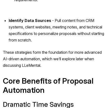
Identify Data Sources
- Pull content from CRM
systems, client websites, meeting notes, and technical
specifications to personalize proposals without starting
from scratch.
These strategies form the foundation for more advanced
AI-driven automation, which we’ll explore later when
discussing LLeMental.
Core Benefits of Proposal
Automation
Dramatic Time Savings