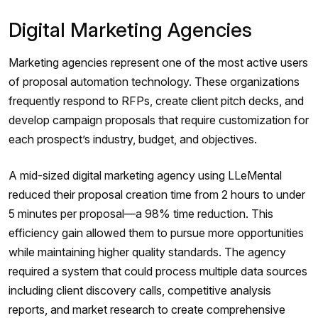
Digital Marketing Agencies
Marketing agencies represent one of the most active users
of proposal automation technology. These organizations
frequently respond to RFPs, create client pitch decks, and
develop campaign proposals that require customization for
each prospect’s industry, budget, and objectives.
A mid-sized digital marketing agency using LLeMental
reduced their proposal creation time from 2 hours to under
5 minutes per proposal—a 98% time reduction. This
efficiency gain allowed them to pursue more opportunities
while maintaining higher quality standards. The agency
required a system that could process multiple data sources
including client discovery calls, competitive analysis
reports, and market research to create comprehensive