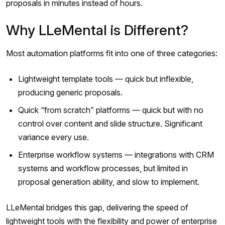
proposals in minutes instead of hours.
Why LLeMental is Different?
Most automation platforms fit into one of three categories:
Lightweight template tools — quick but inflexible,
producing generic proposals.
Quick “from scratch” platforms — quick but with no
control over content and slide structure. Significant
variance every use.
Enterprise workflow systems — integrations with CRM
systems and workflow processes, but limited in
proposal generation ability, and slow to implement.
LLeMental bridges this gap, delivering the speed of
lightweight tools with the flexibility and power of enterprise