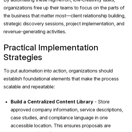
organizations free up their teams to focus on the parts of
the business that matter most—client relationship building,
strategic discovery sessions, project implementation, and
revenue-generating activities.
Practical Implementation
Strategies
To put automation into action, organizations should
establish foundational elements that make the process
scalable and repeatable:
Build a Centralized Content Library
- Store
approved company information, service descriptions,
case studies, and compliance language in one
accessible location. This ensures proposals are