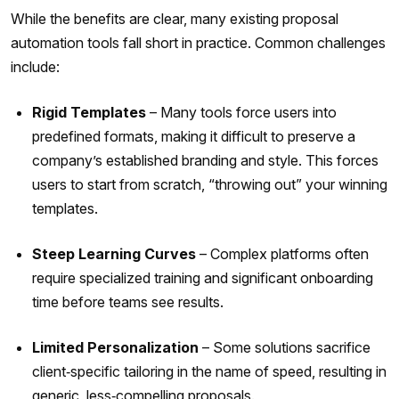
While the benefits are clear, many existing proposal
automation tools fall short in practice. Common challenges
include:
Rigid Templates
– Many tools force users into
predefined formats, making it difficult to preserve a
company’s established branding and style. This forces
users to start from scratch, “throwing out” your winning
templates.
Steep Learning Curves
– Complex platforms often
require specialized training and significant onboarding
time before teams see results.
Limited Personalization
– Some solutions sacrifice
client‑specific tailoring in the name of speed, resulting in
generic, less‑compelling proposals.