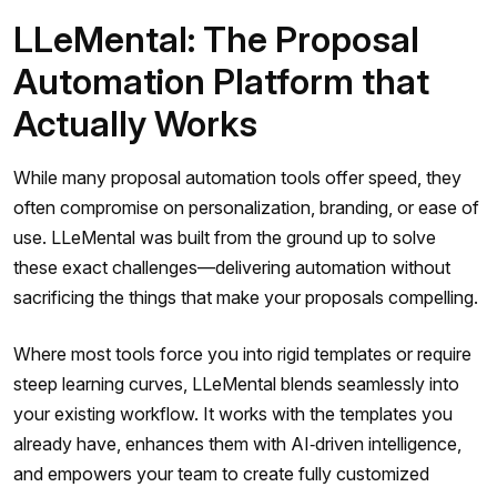
LLeMental: The Proposal
Automation Platform that
Actually Works
While many proposal automation tools offer speed, they
often compromise on personalization, branding, or ease of
use. LLeMental was built from the ground up to solve
these exact challenges—delivering automation without
sacrificing the things that make your proposals compelling.
Where most tools force you into rigid templates or require
steep learning curves, LLeMental blends seamlessly into
your existing workflow. It works with the templates you
already have, enhances them with AI‑driven intelligence,
and empowers your team to create fully customized