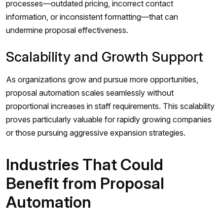
processes—outdated pricing, incorrect contact
information, or inconsistent formatting—that can
undermine proposal effectiveness.
Scalability and Growth Support
As organizations grow and pursue more opportunities,
proposal automation scales seamlessly without
proportional increases in staff requirements. This scalability
proves particularly valuable for rapidly growing companies
or those pursuing aggressive expansion strategies.
Industries That Could
Benefit from Proposal
Automation