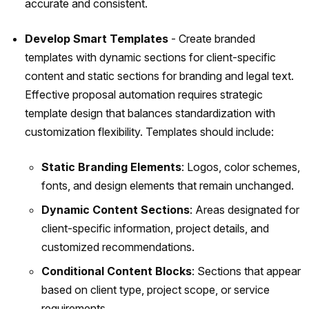
accurate and consistent.
Develop Smart Templates
- Create branded
templates with dynamic sections for client-specific
content and static sections for branding and legal text.
Effective proposal automation requires strategic
template design that balances standardization with
customization flexibility. Templates should include:
Static Branding Elements
: Logos, color schemes,
fonts, and design elements that remain unchanged.
Dynamic Content Sections
: Areas designated for
client-specific information, project details, and
customized recommendations.
Conditional Content Blocks
: Sections that appear
based on client type, project scope, or service
requirements.