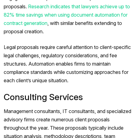
proposals.
Research indicates that lawyers achieve up to
82% time savings when using document automation for
contract generation
, with similar benefits extending to
proposal creation.
Legal proposals require careful attention to client-specific
legal challenges, regulatory considerations, and fee
structures. Automation enables firms to maintain
compliance standards while customizing approaches for
each client’s unique situation.
Consulting Services
Management consultants, IT consultants, and specialized
advisory firms create numerous client proposals
throughout the year. These proposals typically include
situation analysis, methodology descriptions, team