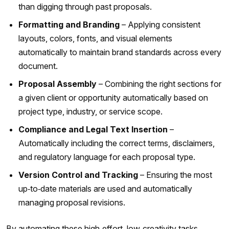
than digging through past proposals.
Formatting and Branding
– Applying consistent
layouts, colors, fonts, and visual elements
automatically to maintain brand standards across every
document.
Proposal Assembly
– Combining the right sections for
a given client or opportunity automatically based on
project type, industry, or service scope.
Compliance and Legal Text Insertion
–
Automatically including the correct terms, disclaimers,
and regulatory language for each proposal type.
Version Control and Tracking
– Ensuring the most
up‑to‑date materials are used and automatically
managing proposal revisions.
By automating these high‑effort, low‑creativity tasks,