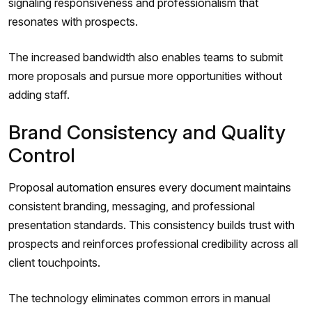
signaling responsiveness and professionalism that
resonates with prospects.
The increased bandwidth also enables teams to submit
more proposals and pursue more opportunities without
adding staff.
Brand Consistency and Quality
Control
Proposal automation ensures every document maintains
consistent branding, messaging, and professional
presentation standards. This consistency builds trust with
prospects and reinforces professional credibility across all
client touchpoints.
The technology eliminates common errors in manual