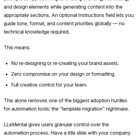
and design elements while generating content into the
appropriate sections. An optional Instructions field lets you
guide tone, format, and content priorities globally — no
technical knowledge required.
This means:
No re‑designing or re‑creating your brand assets.
Zero compromise on your design or formatting.
Full creative control for your team.
This alone removes one of the biggest adoption hurdles
for automation tools: the “template migration” nightmare.
LLeMental gives users granular control over the
automation process. Have a title slide with your company