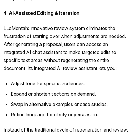
4. AI‑Assisted Editing & Iteration
LLeMental’s innovative review system eliminates the
frustration of starting over when adjustments are needed.
After generating a proposal, users can access an
integrated AI chat assistant to make targeted edits to
specific text areas without regenerating the entire
document. Its integrated AI review assistant lets you:
Adjust tone for specific audiences.
Expand or shorten sections on demand.
Swap in alternative examples or case studies.
Refine language for clarity or persuasion.
Instead of the traditional cycle of regeneration and review,