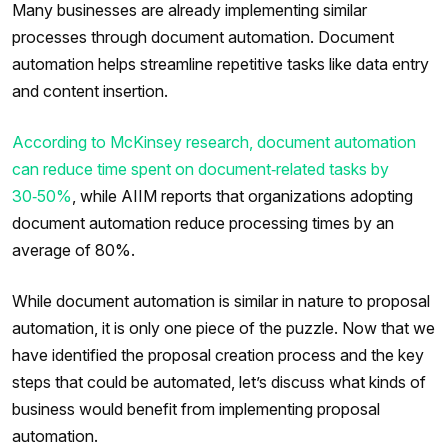
Many businesses are already implementing similar
processes through document automation. Document
automation helps streamline repetitive tasks like data entry
and content insertion.
According to McKinsey research, document automation
can reduce time spent on document‑related tasks by
30‑50%
, while AIIM reports that organizations adopting
document automation reduce processing times by an
average of 80%.
While document automation is similar in nature to proposal
automation, it is only one piece of the puzzle. Now that we
have identified the proposal creation process and the key
steps that could be automated, let’s discuss what kinds of
business would benefit from implementing proposal
automation.