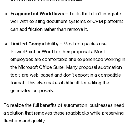
Fragmented Workflows
– Tools that don’t integrate
well with existing document systems or CRM platforms
can add friction rather than remove it.
Limited Compatibility
– Most companies use
PowerPoint or Word for their proposals. Most
employees are comfortable and experienced working in
the Microsoft Office Suite. Many proposal auotmation
tools are web-based and don’t export in a compatible
format. This also makes it difficult for editing the
generated proposals.
To realize the full benefits of automation, businesses need
a solution that removes these roadblocks while preserving
flexibility and quality.