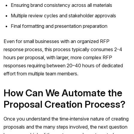
Ensuring brand consistency across all materials
Multiple review cycles and stakeholder approvals
Final formatting and presentation preparation
Even for small businesses with an organized RFP
response process, this process typically consumes 2-4
hours per proposal, with larger, more complex RFP
responses requiring between 20–40 hours of dedicated
effort from multiple team members.
How Can We Automate the
Proposal Creation Process?
Once you understand the time‑intensive nature of creating
proposals and the many steps involved, the next question