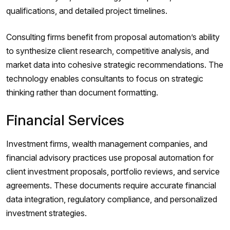
qualifications, and detailed project timelines.
Consulting firms benefit from proposal automation’s ability
to synthesize client research, competitive analysis, and
market data into cohesive strategic recommendations. The
technology enables consultants to focus on strategic
thinking rather than document formatting.
Financial Services
Investment firms, wealth management companies, and
financial advisory practices use proposal automation for
client investment proposals, portfolio reviews, and service
agreements. These documents require accurate financial
data integration, regulatory compliance, and personalized
investment strategies.