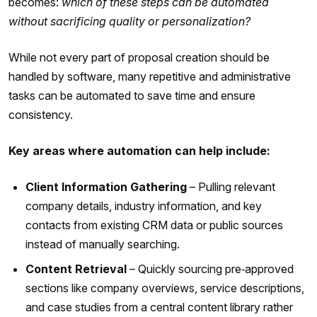
becomes:
which of these steps can be automated
without sacrificing quality or personalization?
While not every part of proposal creation should be
handled by software, many repetitive and administrative
tasks can be automated to save time and ensure
consistency.
Key areas where automation can help include:
Client Information Gathering
– Pulling relevant
company details, industry information, and key
contacts from existing CRM data or public sources
instead of manually searching.
Content Retrieval
– Quickly sourcing pre‑approved
sections like company overviews, service descriptions,
and case studies from a central content library rather