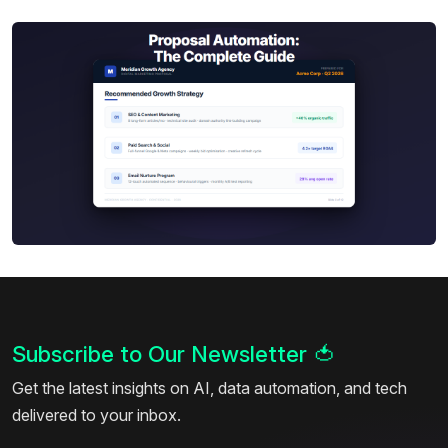
Subscribe to Our Newsletter
🍅
Get the latest insights on AI, data automation, and tech
delivered to your inbox.