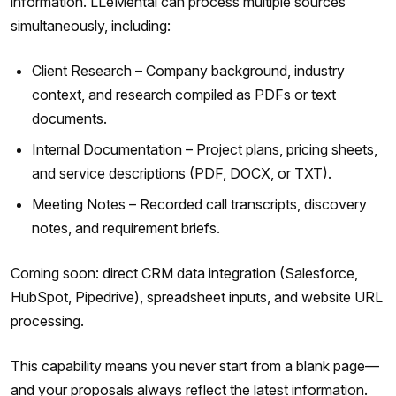
information. LLeMental can process multiple sources
simultaneously, including:
Client Research – Company background, industry
context, and research compiled as PDFs or text
documents.
Internal Documentation – Project plans, pricing sheets,
and service descriptions (PDF, DOCX, or TXT).
Meeting Notes – Recorded call transcripts, discovery
notes, and requirement briefs.
Coming soon: direct CRM data integration (Salesforce,
HubSpot, Pipedrive), spreadsheet inputs, and website URL
processing.
This capability means you never start from a blank page—
and your proposals always reflect the latest information.