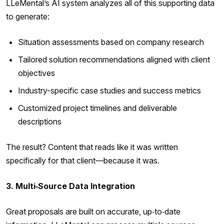
LLeMental’s AI system analyzes all of this supporting data
to generate:
Situation assessments based on company research
Tailored solution recommendations aligned with client
objectives
Industry-specific case studies and success metrics
Customized project timelines and deliverable
descriptions
The result? Content that reads like it was written
specifically for that client—because it was.
3. Multi‑Source Data Integration
Great proposals are built on accurate, up‑to‑date