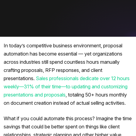
In today’s competitive business environment, proposal
automation has become essential — yet organizations
across industries still spend countless hours manually
crafting proposals, RFP responses, and client
presentations.
Sales professionals dedicate over 12 hours
weekly—31% of their time—to updating and customizing
presentations and proposals
, totaling 50+ hours monthly
on document creation instead of actual selling activities.
What if you could automate this process? Imagine the time
savings that could be better spent on things like client
relationships, strategic planning and other higher value