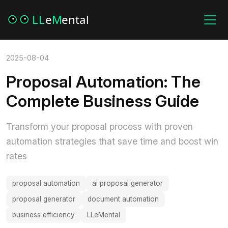
2025-08-04
Proposal Automation: The
Complete Business Guide
Transform your proposal process with proven
automation strategies that save time and boost win
rates
proposal automation
ai proposal generator
proposal generator
document automation
business efficiency
LLeMental