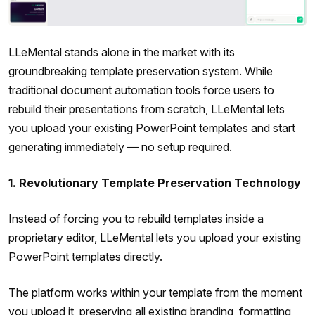
LLeMental stands alone in the market with its
groundbreaking template preservation system. While
traditional document automation tools force users to
rebuild their presentations from scratch, LLeMental lets
you upload your existing PowerPoint templates and start
generating immediately — no setup required.
1. Revolutionary Template Preservation Technology
Instead of forcing you to rebuild templates inside a
proprietary editor, LLeMental lets you upload your existing
PowerPoint templates directly.
The platform works within your template from the moment
you upload it, preserving all existing branding, formatting,