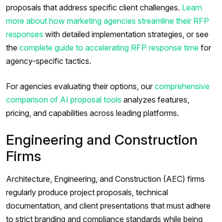
proposals that address specific client challenges.
Learn
more about how marketing agencies streamline their RFP
responses
with detailed implementation strategies, or see
the
complete guide to accelerating RFP response time
for
agency-specific tactics.
For agencies evaluating their options, our
comprehensive
comparison of AI proposal tools
analyzes features,
pricing, and capabilities across leading platforms.
Engineering and Construction
Firms
Architecture, Engineering, and Construction (AEC) firms
regularly produce project proposals, technical
documentation, and client presentations that must adhere
to strict branding and compliance standards while being