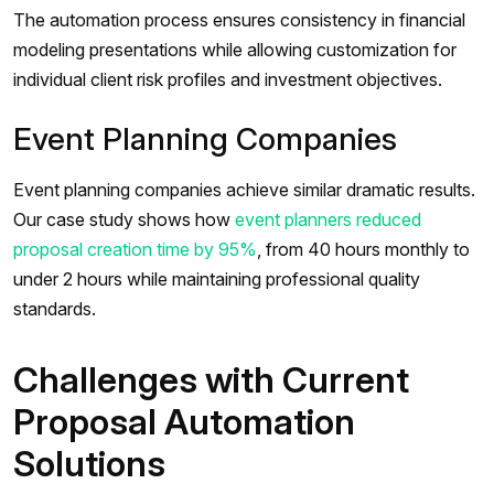
The automation process ensures consistency in financial
modeling presentations while allowing customization for
individual client risk profiles and investment objectives.
Event Planning Companies
Event planning companies achieve similar dramatic results.
Our case study shows how
event planners reduced
proposal creation time by 95%
, from 40 hours monthly to
under 2 hours while maintaining professional quality
standards.
Challenges with Current
Proposal Automation
Solutions