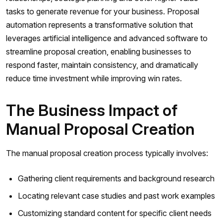
tasks to generate revenue for your business. Proposal
automation represents a transformative solution that
leverages artificial intelligence and advanced software to
streamline proposal creation, enabling businesses to
respond faster, maintain consistency, and dramatically
reduce time investment while improving win rates.
The Business Impact of
Manual Proposal Creation
The manual proposal creation process typically involves:
Gathering client requirements and background research
Locating relevant case studies and past work examples
Customizing standard content for specific client needs