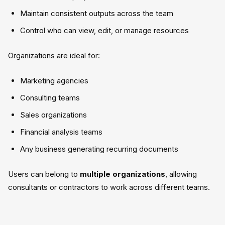
Maintain consistent outputs across the team
Control who can view, edit, or manage resources
Organizations are ideal for:
Marketing agencies
Consulting teams
Sales organizations
Financial analysis teams
Any business generating recurring documents
Users can belong to
multiple organizations
, allowing
consultants or contractors to work across different teams.