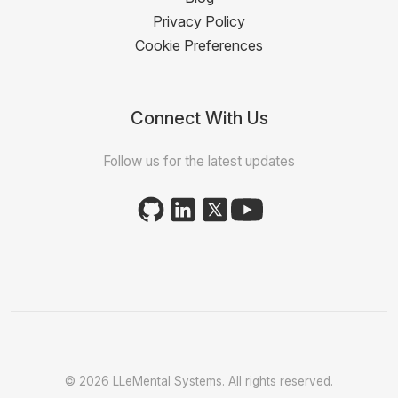
Privacy Policy
Cookie Preferences
Connect With Us
Follow us for the latest updates
© 2026 LLeMental Systems. All rights reserved.