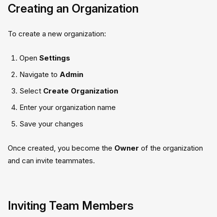
Creating an Organization
To create a new organization:
Open
Settings
Navigate to
Admin
Select
Create Organization
Enter your organization name
Save your changes
Once created, you become the
Owner
of the organization
and can invite teammates.
Inviting Team Members