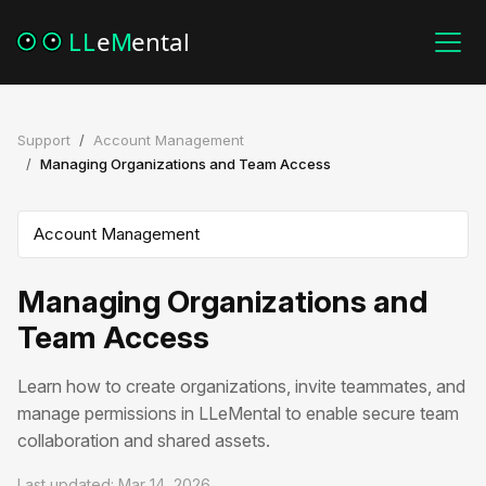
Support
Account Management
Managing Organizations and Team Access
Managing Organizations and
Team Access
Learn how to create organizations, invite teammates, and
manage permissions in LLeMental to enable secure team
collaboration and shared assets.
Last updated: Mar 14, 2026