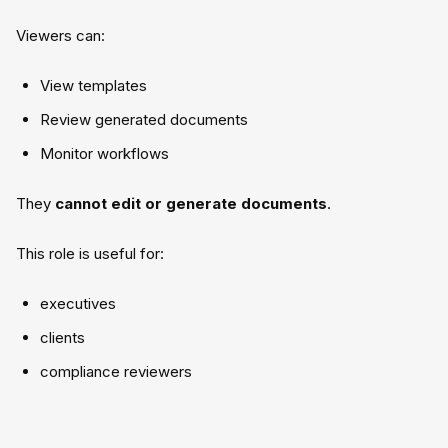
Viewers can:
View templates
Review generated documents
Monitor workflows
They
cannot edit or generate documents
.
This role is useful for:
executives
clients
compliance reviewers