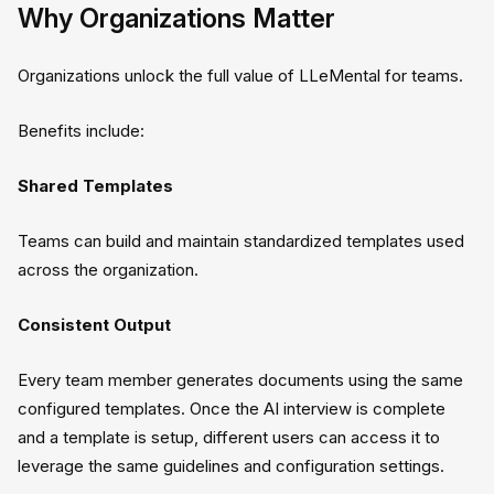
Why Organizations Matter
Organizations unlock the full value of LLeMental for teams.
Benefits include:
Shared Templates
Teams can build and maintain standardized templates used
across the organization.
Consistent Output
Every team member generates documents using the same
configured templates. Once the AI interview is complete
and a template is setup, different users can access it to
leverage the same guidelines and configuration settings.