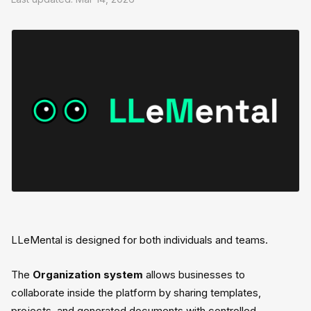
LLeMental is designed for both individuals and teams.
The
Organization system
allows businesses to
collaborate inside the platform by sharing templates,
projects, and generated documents with controlled