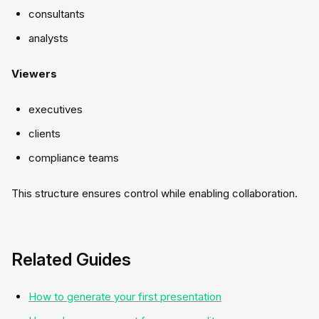
consultants
analysts
Viewers
executives
clients
compliance teams
This structure ensures control while enabling collaboration.
Related Guides
How to generate your first presentation