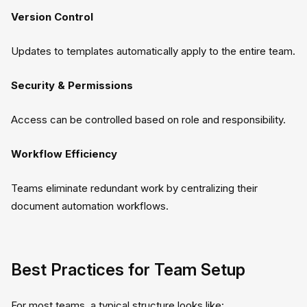
Version Control
Updates to templates automatically apply to the entire team.
Security & Permissions
Access can be controlled based on role and responsibility.
Workflow Efficiency
Teams eliminate redundant work by centralizing their
document automation workflows.
Best Practices for Team Setup
For most teams, a typical structure looks like: