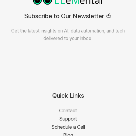
Subscribe to Our Newsletter 🍅
Get the latest insights on AI, data automation, and tech
delivered to your inbox.
Quick Links
Contact
Support
Schedule a Call
Blog