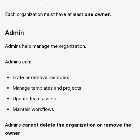
Each organization must have at least
one owner
.
Admin
Admins help manage the organization.
Admins can:
Invite or remove members
Manage templates and projects
Update team assets
Maintain workflows
Admins
cannot delete the organization or remove the
owner
.