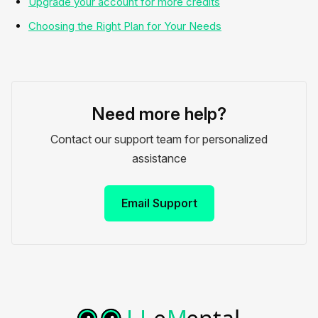
Upgrade your account for more credits
Choosing the Right Plan for Your Needs
Need more help?
Contact our support team for personalized
assistance
Email Support