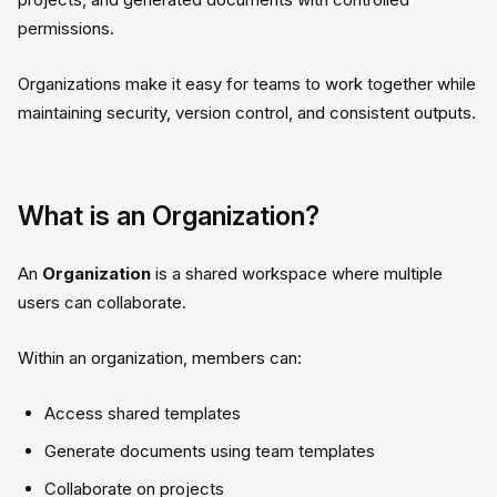
permissions.
Organizations make it easy for teams to work together while
maintaining security, version control, and consistent outputs.
What is an Organization?
An
Organization
is a shared workspace where multiple
users can collaborate.
Within an organization, members can:
Access shared templates
Generate documents using team templates
Collaborate on projects