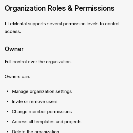
Organization Roles & Permissions
LLeMental supports several permission levels to control
access.
Owner
Full control over the organization.
Owners can:
Manage organization settings
Invite or remove users
Change member permissions
Access all templates and projects
Delete the organization