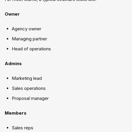
Owner
Agency owner
Managing partner
Head of operations
Admins
Marketing lead
Sales operations
Proposal manager
Members
Sales reps