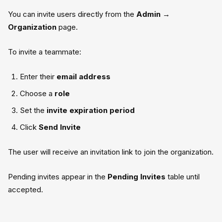
You can invite users directly from the
Admin →
Organization
page.
To invite a teammate:
Enter their
email address
Choose a
role
Set the
invite expiration period
Click
Send Invite
The user will receive an invitation link to join the organization.
Pending invites appear in the
Pending Invites
table until
accepted.