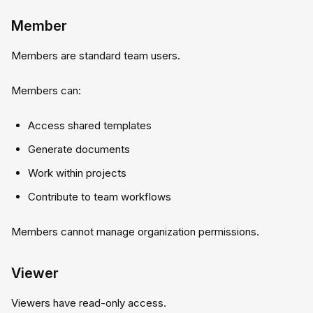
Member
Members are standard team users.
Members can:
Access shared templates
Generate documents
Work within projects
Contribute to team workflows
Members cannot manage organization permissions.
Viewer
Viewers have read-only access.